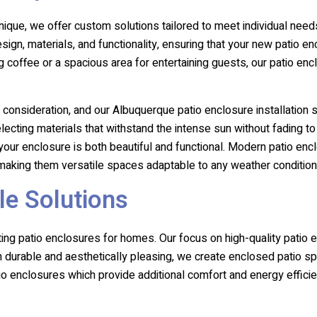
ique, we offer custom solutions tailored to meet individual ne
esign, materials, and functionality, ensuring that your new pati
g coffee or a spacious area for entertaining guests, our patio enc
 consideration, and our Albuquerque patio enclosure installation 
cting materials that withstand the intense sun without fading to
our enclosure is both beautiful and functional. Modern patio encl
, making them versatile spaces adaptable to any weather condition
le Solutions
ting patio enclosures for homes. Our focus on high-quality patio
oth durable and aesthetically pleasing, we create enclosed patio
tio enclosures which provide additional comfort and energy effici