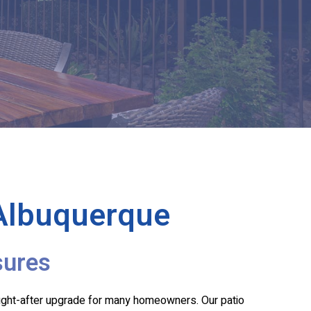
 Albuquerque
sures
ught-after upgrade for many homeowners. Our patio