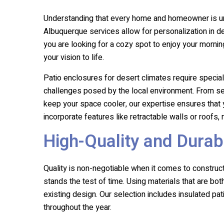
Understanding that every home and homeowner is un
Albuquerque services allow for personalization in d
you are looking for a cozy spot to enjoy your mornin
your vision to life.
Patio enclosures for desert climates require special
challenges posed by the local environment. From sele
keep your space cooler, our expertise ensures that y
incorporate features like retractable walls or roofs
High-Quality and Durab
Quality is non-negotiable when it comes to construc
stands the test of time. Using materials that are b
existing design. Our selection includes insulated pa
throughout the year.