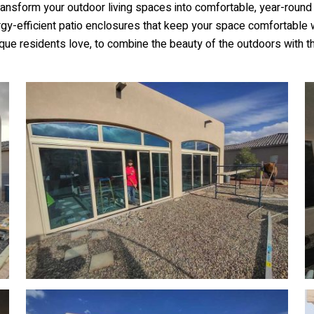
nsform your outdoor living spaces into comfortable, year-round 
ergy-efficient patio enclosures that keep your space comfortable 
que residents love, to combine the beauty of the outdoors with t