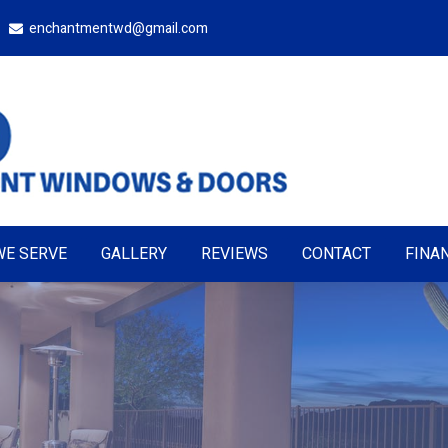
enchantmentwd@gmail.com
WE SERVE
GALLERY
REVIEWS
CONTACT
FINA