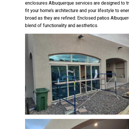
enclosures Albuquerque services are designed to tra
fit your home’s architecture and your lifestyle to en
broad as they are refined. Enclosed patios Albuquer
blend of functionality and aesthetics.