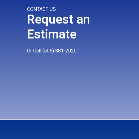
CONTACT US
Request an
Estimate
Or Call
(505) 881-2020