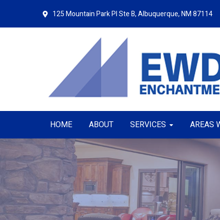
Skip
Skip
125 Mountain Park Pl Ste B,
Albuquerque, NM 87114
to
to
primary
main
navigation
content
HOME
ABOUT
SERVICES
AREAS 