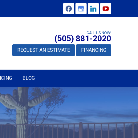
CALL US NOW!
(505) 881-2020
REQUEST AN ESTIMATE
FINANCING
NCING
BLOG