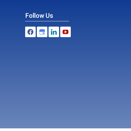
Follow Us