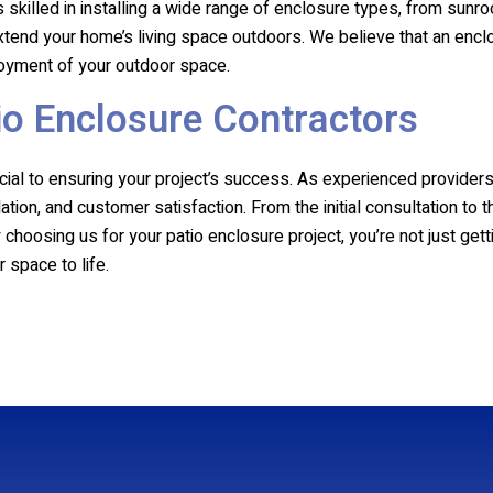
 skilled in installing a wide range of enclosure types, from sunr
 extend your home’s living space outdoors. We believe that an encl
njoyment of your outdoor space.
io Enclosure Contractors
rucial to ensuring your project’s success. As experienced provide
ation, and customer satisfaction. From the initial consultation to 
hoosing us for your patio enclosure project, you’re not just getti
 space to life.