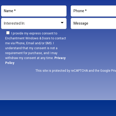
I provide my express consent to
Enchantment Windows & Doors to contact
me via Phone, Email and/or SMS. I
understand that my consent is not a
requirement for purchase, and I may
withdraw my consent at any time.
Privacy
Policy
This site is protected by reCAPTCHA and the Google
Pri