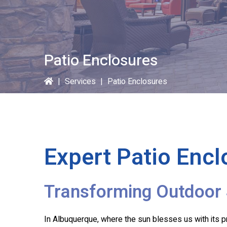
Patio Enclosures
|
Services
|
Patio Enclosures
Expert Patio Encl
Transforming Outdoor 
In Albuquerque, where the sun blesses us with its