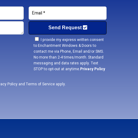
Send Request
I provide my express written consent
to Enchantment Windows & Doors to
contact me via Phone, Email and/or SMS.
No more than 2-4 times/month. Standard
messaging and data rates apply. Text
STOP to opt-out at anytime.
Privacy Policy
vacy Policy
and
Terms of Service
apply.