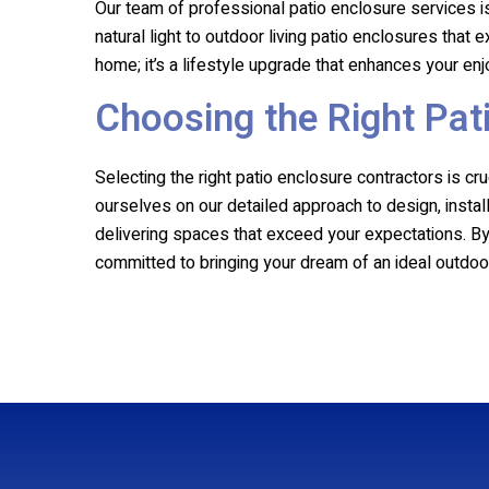
Our team of professional patio enclosure services is
natural light to outdoor living patio enclosures that
home; it’s a lifestyle upgrade that enhances your e
Choosing the Right Pat
Selecting the right patio enclosure contractors is c
ourselves on our detailed approach to design, install
delivering spaces that exceed your expectations. By c
committed to bringing your dream of an ideal outdoor