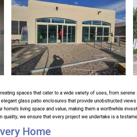
 creating spaces that cater to a wide variety of uses, from serene
o elegant glass patio enclosures that provide unobstructed view
ur home’s living space and value, making them a worthwhile inves
 quality, we ensure that every project we undertake is a testam
Every Home