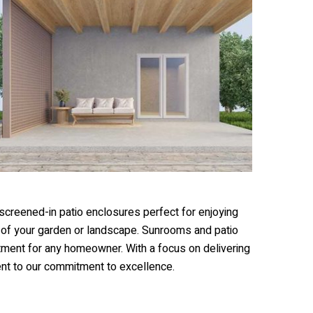
 screened-in patio enclosures perfect for enjoying
s of your garden or landscape. Sunrooms and patio
tment for any homeowner. With a focus on delivering
ent to our commitment to excellence.