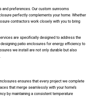
eds and preferences. Our custom sunrooms
o enclosure perfectly complements your home. Whether
losure contractors work closely with you to bring
services are specifically designed to address the
 designing patio enclosures for energy efficiency to
osures we install are not only durable but also
.
 enclosures ensures that every project we complete
 spaces that merge seamlessly with your home’s
ency by maintaining a consistent temperature