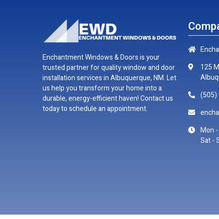
Compa
Encha
Enchantment Windows & Doors is your
125 M
trusted partner for quality window and door
Albuq
installation services in Albuquerque, NM. Let
us help you transform your home into a
(505)
durable, energy-efficient haven! Contact us
today to schedule an appointment.
ench
Mon - 
Sat - 