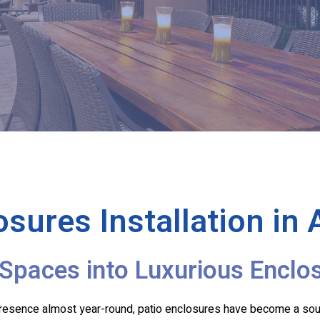
osures Installation in
Spaces into Luxurious Enclo
 presence almost year-round, patio enclosures have become a so