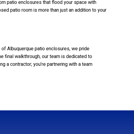
oom patio enclosures that flood your space with
osed patio room is more than just an addition to your
rs of Albuquerque patio enclosures, we pride
the final walkthrough, our team is dedicated to
ng a contractor; you’re partnering with a team