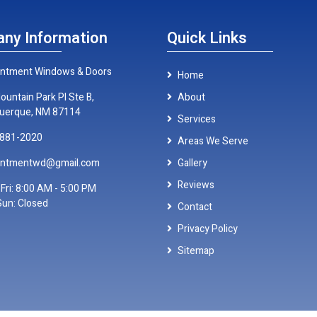
ny Information
Quick Links
ntment Windows & Doors
Home
ountain Park Pl Ste B,
About
uerque, NM 87114
Services
 881-2020
Areas We Serve
antmentwd@gmail.com
Gallery
Reviews
Fri: 8:00 AM - 5:00 PM
Sun: Closed
Contact
Privacy Policy
Sitemap