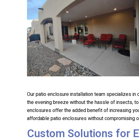
Our patio enclosure installation team specializes in
the evening breeze without the hassle of insects, t
enclosures offer the added benefit of increasing yo
affordable patio enclosures without compromising on
Custom Solutions for 