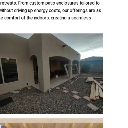
retreats. From custom patio enclosures tailored to
without driving up energy costs, our offerings are as
he comfort of the indoors, creating a seamless